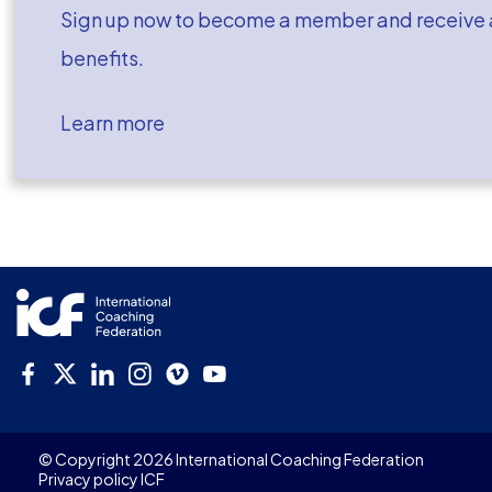
Sign up now to become a member and receive a
benefits.
Learn more
© Copyright 2026 International Coaching Federation
Privacy policy ICF