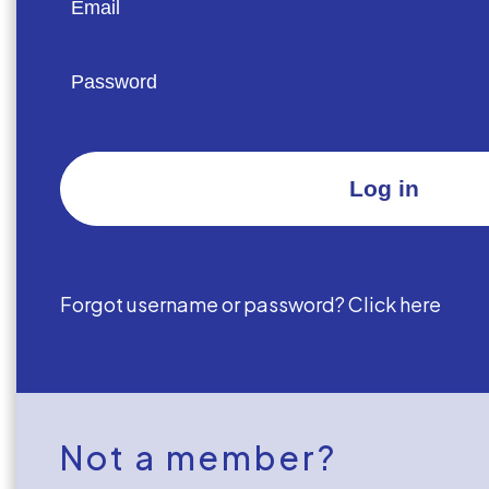
Forgot username or password? Click here
Not a member?