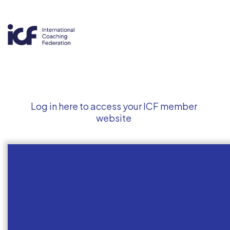
Log in here to access your ICF member
website