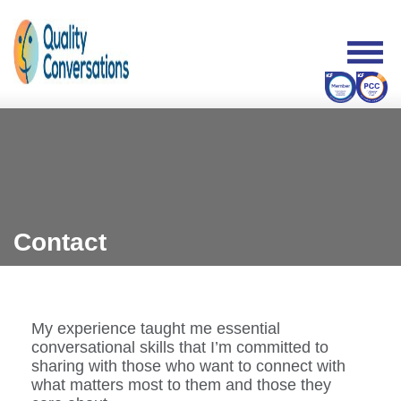
Contact
My experience taught me essential
conversational skills that I’m committed to
sharing with those who want to connect with
what matters most to them and those they