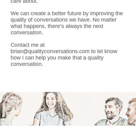
care about.
We can create a better future by improving the
quality of conversations we have. No matter
what happens, there’s always the next
conversation.
Contact me at
brian@qualityconversations.com to let know
how I can help you make that a quality
conversation.