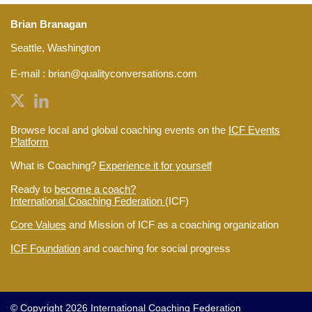
Brian Branagan
Seattle, Washington
E-mail :
brian@qualityconversations.com
Browse local and global coaching events on the
ICF Events
Platform
What is Coaching?
Experience it for yourself
Ready to
become a coach?
International Coaching Federation
(ICF)
Core Values
and Mission of ICF as a coaching organization
ICF Foundation
and coaching for social progress
© Copyright 2026 International Coaching Federation