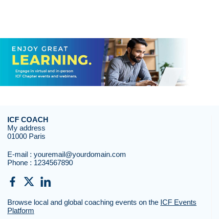
ICF COACH
My address
01000 Paris
E-mail :
youremail@yourdomain.com
Phone :
1234567890
Browse local and global coaching events on the
ICF Events
Platform