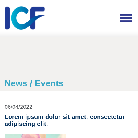
News / Events
06/04/2022
Lorem ipsum dolor sit amet, consectetur
adipiscing elit.