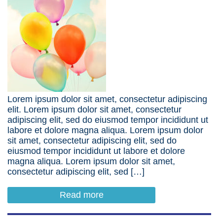
Lorem ipsum dolor sit amet, consectetur adipiscing
elit. Lorem ipsum dolor sit amet, consectetur
adipiscing elit, sed do eiusmod tempor incididunt ut
labore et dolore magna aliqua. Lorem ipsum dolor
sit amet, consectetur adipiscing elit, sed do
eiusmod tempor incididunt ut labore et dolore
magna aliqua. Lorem ipsum dolor sit amet,
consectetur adipiscing elit, sed […]
Read more