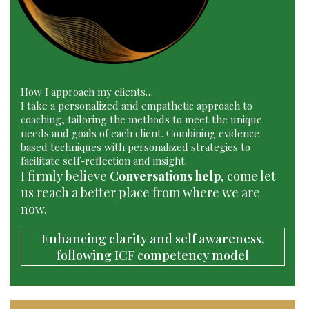
How I approach my clients…
I take a personalized and empathetic approach to
coaching, tailoring the methods to meet the unique
needs and goals of each client. Combining evidence-
based techniques with personalized strategies to
facilitate self-reflection and insight.
I firmly believe
Conversations help
, come let
us reach a better place from where we are
now.
Enhancing clarity and self awareness,
following ICF competency model