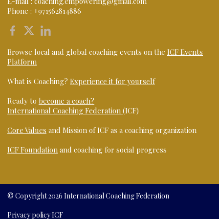
E-mail :
coaching.empowering@gmail.com
Phone :
+971562814886
Browse local and global coaching events on the
ICF Events
Platform
What is Coaching?
Experience it for yourself
Ready to
become a coach?
International Coaching Federation
(ICF)
Core Values
and Mission of ICF as a coaching organization
ICF Foundation
and coaching for social progress
© Copyright 2026 International Coaching Federation
Privacy policy ICF