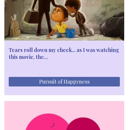
Tears roll down my cheek... as I was watching
this movie, the…
Pursuit of Happyness