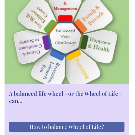
A balanced life wheel - or the Wheel of Life -
can…
How to balance Wheel of Life?