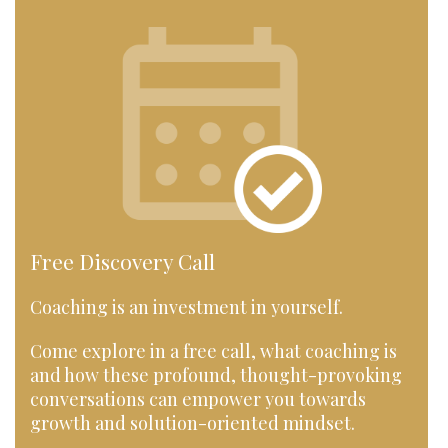
Free Discovery Call
Coaching is an investment in yourself.
Come explore in a free call, what coaching is
and how these profound, thought-provoking
conversations can empower you towards
growth and solution-oriented mindset.