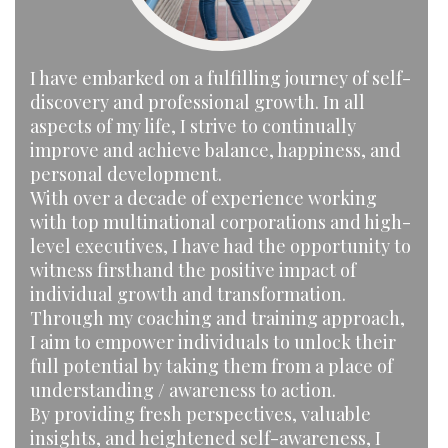
I have embarked on a fulfilling journey of self-
discovery and professional growth. In all
aspects of my life, I strive to continually
improve and achieve balance, happiness, and
personal development.
With over a decade of experience working
with top multinational corporations and high-
level executives, I have had the opportunity to
witness firsthand the positive impact of
individual growth and transformation.
Through my coaching and training approach,
I aim to empower individuals to unlock their
full potential by taking them from a place of
understanding / awareness to action.
By providing fresh perspectives, valuable
insights, and heightened self-awareness, I