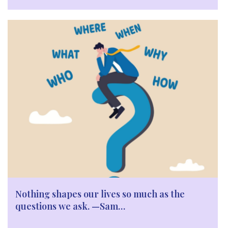
Nothing shapes our lives so much as the
questions we ask. —Sam…