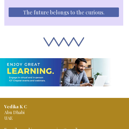
The future belongs to the curious.
Vedika K C
Abu Dhabi
UAE