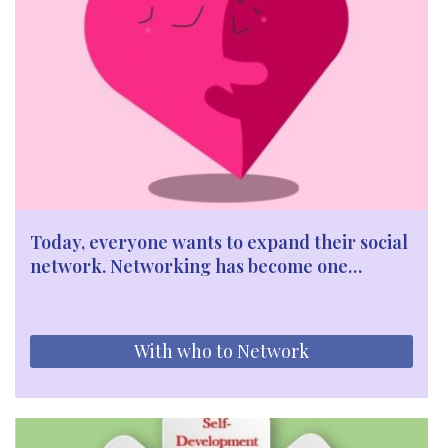
Today, everyone wants to expand their social
network. Networking has become one…
With who to Network