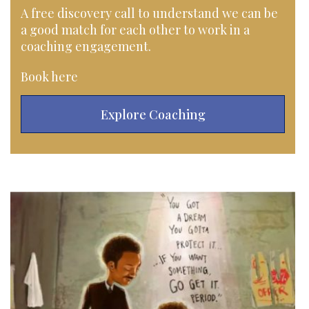
A free discovery call to understand we can be
a good match for each other to work in a
coaching engagement.
Book here
Explore Coaching