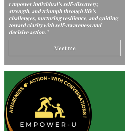
e
mpower individual’s self-discovery,
strength, and triumph through life’s
challenges, nurturing resilience, and guiding
toward clarity with self-awareness and
decisive action.”
Meet me