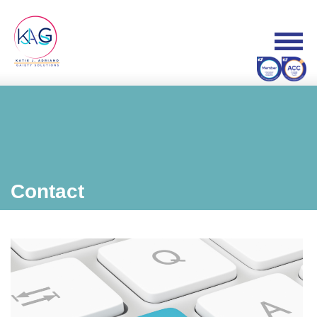
Contact