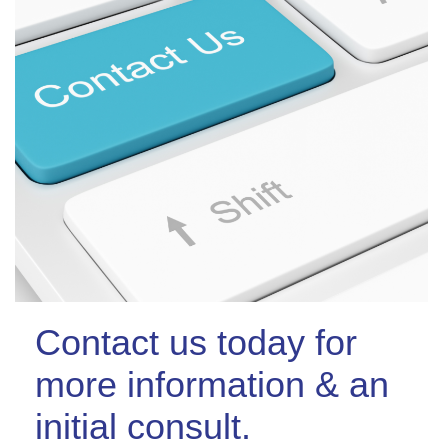
Contact us today for
more information & an
initial consult.