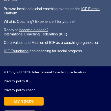
Browse local and global coaching events on the
ICF Events
Platform
What is Coaching?
Experience it for yourself
Ready to
become a coach?
International Coaching Federation
(ICF)
Core Values
and Mission of ICF as a coaching organization
ICF Foundation
and coaching for social progress
© Copyright 2026 International Coaching Federation
Privacy policy ICF
Privacy policy coach
My space