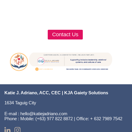
Contact Us
Katie J. Adriano, ACC, CEC | KJA Gaiety Solutions
1634 Taguig City
E-mail :
hello@katiejadriano.com
Phone :
Mobile: (+63) 977 822 8872 | Office: + 632 7989 7542