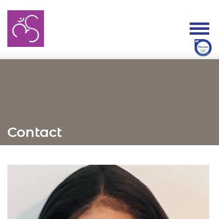
Contact