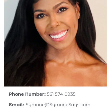
Phone Number:
561 574 0935
Email:
Symone@SymoneSays.com