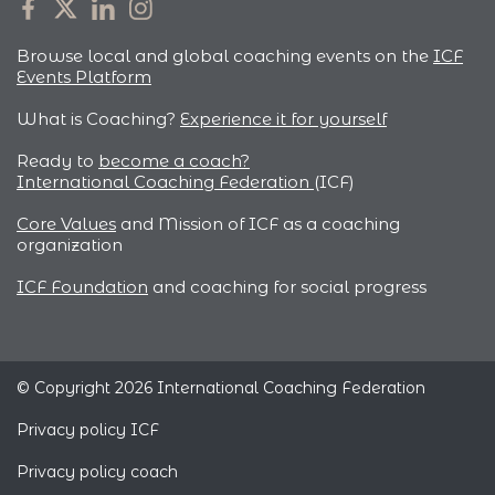
Browse local and global coaching events on the
ICF
Events Platform
What is Coaching?
Experience it for yourself
Ready to
become a coach?
International Coaching Federation
(ICF)
Core Values
and Mission of ICF as a coaching
organization
ICF Foundation
and coaching for social progress
© Copyright 2026 International Coaching Federation
Privacy policy ICF
Privacy policy coach