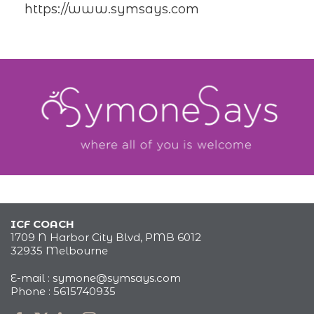
https://www.symsays.com
ICF COACH
1709 N Harbor City Blvd, PMB 6012
32935 Melbourne
E-mail :
symone@symsays.com
Phone :
5615740935