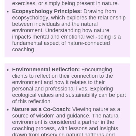
exercises, or simply being present in nature.
Ecopsychology Principles:
Drawing from
ecopsychology, which explores the relationship
between individuals and the natural
environment. Understanding how nature
impacts mental and emotional well-being is a
fundamental aspect of nature-connected
coaching.
Environmental Reflection:
Encouraging
clients to reflect on their connection to the
environment and how it relates to their
personal and professional lives. Exploring
ecological values and sustainability can be part
of this reflection.
Nature as a Co-Coach:
Viewing nature as a
source of wisdom and guidance. The natural
environment is considered a partner in the
coaching process, with lessons and insights
drawn from observing natural patterns and