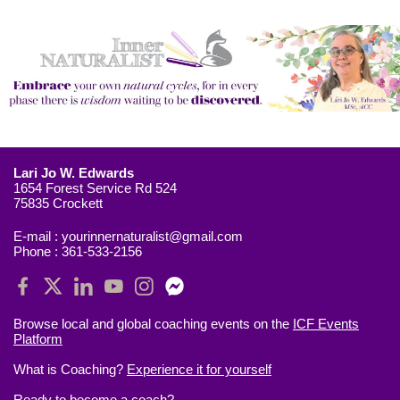
Lari Jo W. Edwards
1654 Forest Service Rd 524
75835 Crockett
E-mail :
yourinnernaturalist@gmail.com
Phone :
361-533-2156
Browse local and global coaching events on the
ICF Events
Platform
What is Coaching?
Experience it for yourself
Ready to
become a coach?