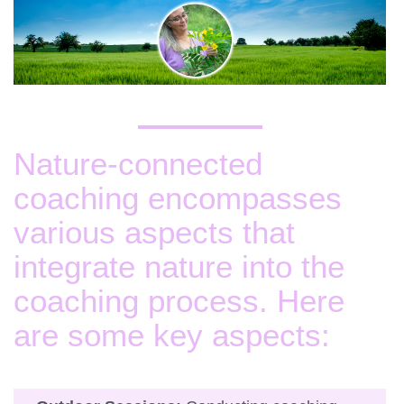
Nature-connected
coaching encompasses
various aspects that
integrate nature into the
coaching process. Here
are some key aspects: