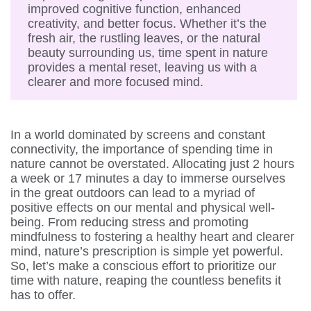
improved cognitive function, enhanced
creativity, and better focus. Whether it’s the
fresh air, the rustling leaves, or the natural
beauty surrounding us, time spent in nature
provides a mental reset, leaving us with a
clearer and more focused mind.
In a world dominated by screens and constant
connectivity, the importance of spending time in
nature cannot be overstated. Allocating just 2 hours
a week or 17 minutes a day to immerse ourselves
in the great outdoors can lead to a myriad of
positive effects on our mental and physical well-
being. From reducing stress and promoting
mindfulness to fostering a healthy heart and clearer
mind, nature’s prescription is simple yet powerful.
So, let’s make a conscious effort to prioritize our
time with nature, reaping the countless benefits it
has to offer.