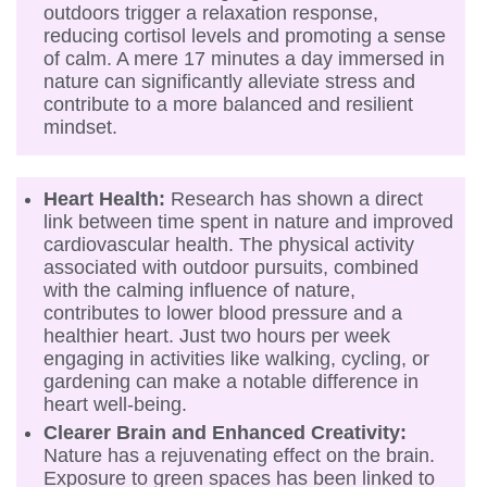
outdoors trigger a relaxation response,
reducing cortisol levels and promoting a sense
of calm. A mere 17 minutes a day immersed in
nature can significantly alleviate stress and
contribute to a more balanced and resilient
mindset.
Heart Health:
Research has shown a direct
link between time spent in nature and improved
cardiovascular health. The physical activity
associated with outdoor pursuits, combined
with the calming influence of nature,
contributes to lower blood pressure and a
healthier heart. Just two hours per week
engaging in activities like walking, cycling, or
gardening can make a notable difference in
heart well-being.
Clearer Brain and Enhanced Creativity:
Nature has a rejuvenating effect on the brain.
Exposure to green spaces has been linked to