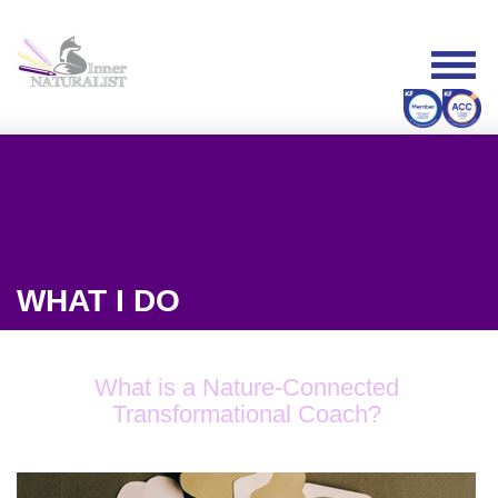
WHAT I DO
What is a Nature-Connected
Transformational Coach?