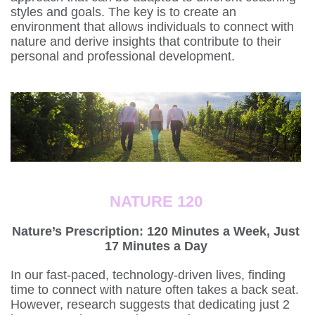
styles and goals. The key is to create an
environment that allows individuals to connect with
nature and derive insights that contribute to their
personal and professional development.
NATURE 120
Nature’s Prescription: 120 Minutes a Week, Just
17 Minutes a Day
In our fast-paced, technology-driven lives, finding
time to connect with nature often takes a back seat.
However, research suggests that dedicating just 2