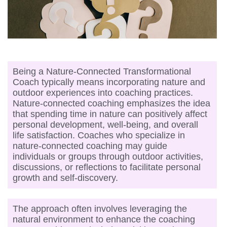
Being a Nature-Connected Transformational
Coach typically means incorporating nature and
outdoor experiences into coaching practices.
Nature-connected coaching emphasizes the idea
that spending time in nature can positively affect
personal development, well-being, and overall
life satisfaction. Coaches who specialize in
nature-connected coaching may guide
individuals or groups through outdoor activities,
discussions, or reflections to facilitate personal
growth and self-discovery.
The approach often involves leveraging the
natural environment to enhance the coaching