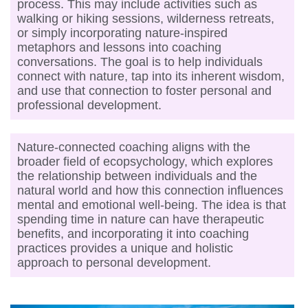
process. This may include activities such as
walking or hiking sessions, wilderness retreats,
or simply incorporating nature-inspired
metaphors and lessons into coaching
conversations. The goal is to help individuals
connect with nature, tap into its inherent wisdom,
and use that connection to foster personal and
professional development.
Nature-connected coaching aligns with the
broader field of ecopsychology, which explores
the relationship between individuals and the
natural world and how this connection influences
mental and emotional well-being. The idea is that
spending time in nature can have therapeutic
benefits, and incorporating it into coaching
practices provides a unique and holistic
approach to personal development.