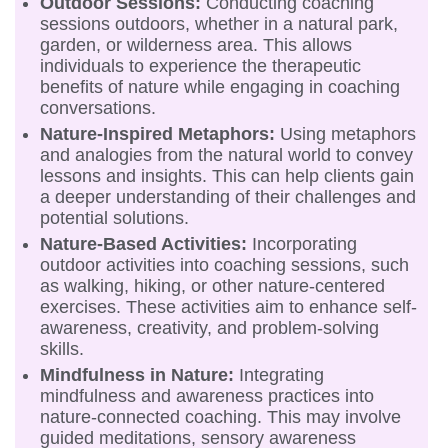
Outdoor Sessions:
Conducting coaching
sessions outdoors, whether in a natural park,
garden, or wilderness area. This allows
individuals to experience the therapeutic
benefits of nature while engaging in coaching
conversations.
Nature-Inspired Metaphors:
Using metaphors
and analogies from the natural world to convey
lessons and insights. This can help clients gain
a deeper understanding of their challenges and
potential solutions.
Nature-Based Activities:
Incorporating
outdoor activities into coaching sessions, such
as walking, hiking, or other nature-centered
exercises. These activities aim to enhance self-
awareness, creativity, and problem-solving
skills.
Mindfulness in Nature:
Integrating
mindfulness and awareness practices into
nature-connected coaching. This may involve
guided meditations, sensory awareness