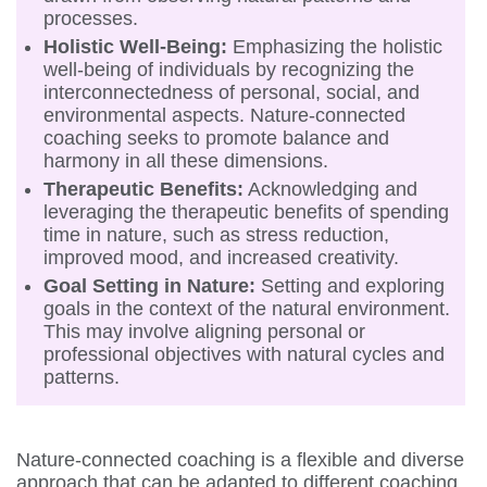
processes.
Holistic Well-Being:
Emphasizing the holistic
well-being of individuals by recognizing the
interconnectedness of personal, social, and
environmental aspects. Nature-connected
coaching seeks to promote balance and
harmony in all these dimensions.
Therapeutic Benefits:
Acknowledging and
leveraging the therapeutic benefits of spending
time in nature, such as stress reduction,
improved mood, and increased creativity.
Goal Setting in Nature:
Setting and exploring
goals in the context of the natural environment.
This may involve aligning personal or
professional objectives with natural cycles and
patterns.
Nature-connected coaching is a flexible and diverse
approach that can be adapted to different coaching