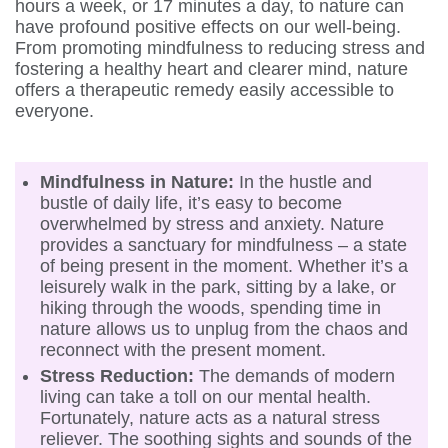
hours a week, or 17 minutes a day, to nature can
have profound positive effects on our well-being.
From promoting mindfulness to reducing stress and
fostering a healthy heart and clearer mind, nature
offers a therapeutic remedy easily accessible to
everyone.
Mindfulness in Nature:
In the hustle and
bustle of daily life, it’s easy to become
overwhelmed by stress and anxiety. Nature
provides a sanctuary for mindfulness – a state
of being present in the moment. Whether it’s a
leisurely walk in the park, sitting by a lake, or
hiking through the woods, spending time in
nature allows us to unplug from the chaos and
reconnect with the present moment.
Stress Reduction:
The demands of modern
living can take a toll on our mental health.
Fortunately, nature acts as a natural stress
reliever. The soothing sights and sounds of the