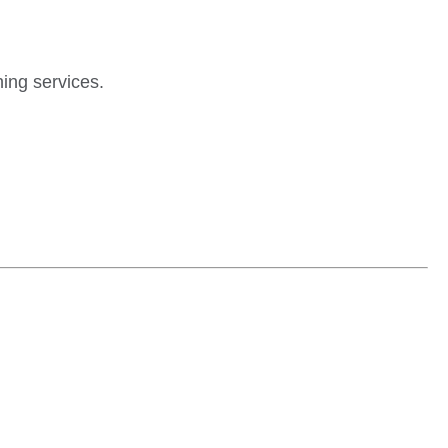
ing services.