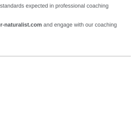
y standards expected in professional coaching
r-naturalist.com
and engage with our coaching