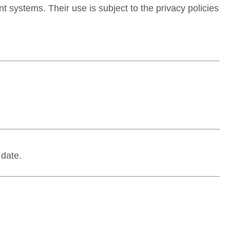
 systems. Their use is subject to the privacy policies
 date.