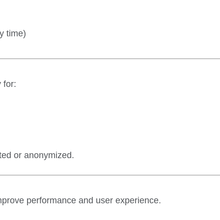
y time)
 for:
eted or anonymized.
improve performance and user experience.