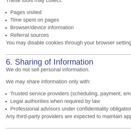
These tools may collect:
Pages visited
Time spent on pages
Browser/device information
Referral sources
You may disable cookies through your browser setting
6. Sharing of Information
We do not sell personal information.
We may share information only with:
Trusted service providers (scheduling, payment, ema
Legal authorities when required by law
Professional advisors under confidentiality obligati
Any third-party providers are expected to maintain app