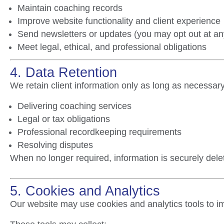
Maintain coaching records
Improve website functionality and client experience
Send newsletters or updates (you may opt out at an
Meet legal, ethical, and professional obligations
4. Data Retention
We retain client information only as long as necessary
Delivering coaching services
Legal or tax obligations
Professional recordkeeping requirements
Resolving disputes
When no longer required, information is securely del
5. Cookies and Analytics
Our website may use cookies and analytics tools to 