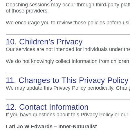
Coaching sessions may occur through third-party platf
of those providers.
We encourage you to review those policies before usi
10. Children’s Privacy
Our services are not intended for individuals under th
We do not knowingly collect information from children 
11. Changes to This Privacy Policy
We may update this Privacy Policy periodically. Chang
12. Contact Information
If you have questions about this Privacy Policy or our
Lari Jo W Edwards – Inner-Naturalist