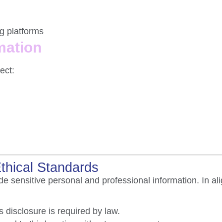
g platforms
mation
ect:
Ethical Standards
e sensitive personal and professional information. In al
 disclosure is required by law.