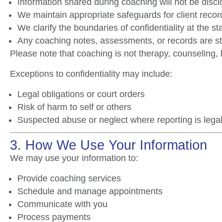
Information shared during coaching will not be discl
We maintain appropriate safeguards for client rec
We clarify the boundaries of confidentiality at the st
Any coaching notes, assessments, or records are st
Please note that coaching is not therapy, counseling, 
Exceptions to confidentiality may include:
Legal obligations or court orders
Risk of harm to self or others
Suspected abuse or neglect where reporting is legal
3. How We Use Your Information
We may use your information to:
Provide coaching services
Schedule and manage appointments
Communicate with you
Process payments