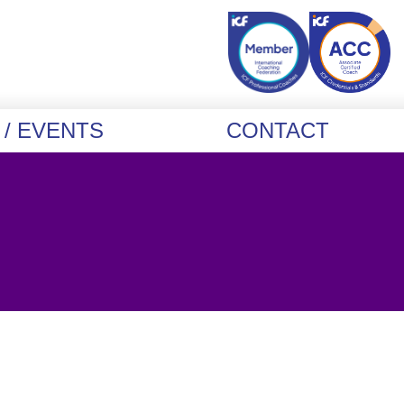
/ EVENTS
CONTACT