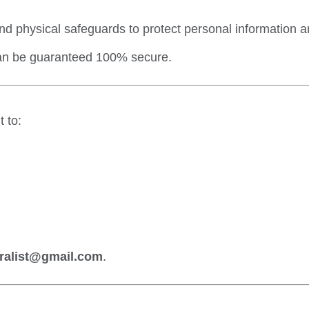
nd physical safeguards to protect personal information 
can be guaranteed 100% secure.
 to:
ralist@gmail.com
.