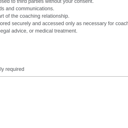
osed to third parties without your consent.
ords and communications.
art of the coaching relationship.
ored securely and accessed only as necessary for coach
legal advice, or medical treatment.
ly required