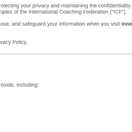
otecting your privacy and maintaining the confidentialit
ciples of the
International Coaching Federation
(“ICF”).
close, and safeguard your information when you visit
inne
ivacy Policy.
ovide, including: