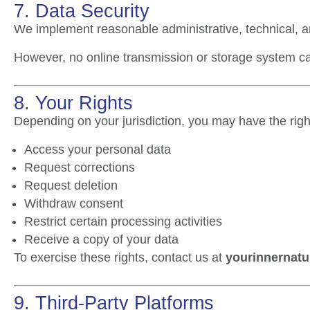
7. Data Security
We implement reasonable administrative, technical, a
However, no online transmission or storage system 
8. Your Rights
Depending on your jurisdiction, you may have the right
Access your personal data
Request corrections
Request deletion
Withdraw consent
Restrict certain processing activities
Receive a copy of your data
To exercise these rights, contact us at
yourinnernatu
9. Third-Party Platforms