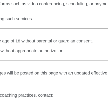
orms such as video conferencing, scheduling, or payment
ng such services.
e age of 18 without parental or guardian consent.
without appropriate authorization.
es will be posted on this page with an updated effective
 coaching practices, contact: