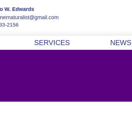
Jo W. Edwards
nnernaturalist@gmail.com
33-2156
SERVICES
NEWS 