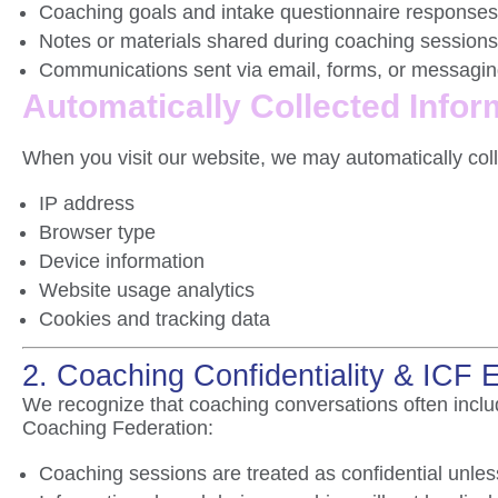
Coaching goals and intake questionnaire responses
Notes or materials shared during coaching sessions
Communications sent via email, forms, or messagin
Automatically Collected Infor
When you visit our website, we may automatically coll
IP address
Browser type
Device information
Website usage analytics
Cookies and tracking data
2. Coaching Confidentiality & ICF 
We recognize that coaching conversations often includ
Coaching Federation
:
Coaching sessions are treated as confidential unless