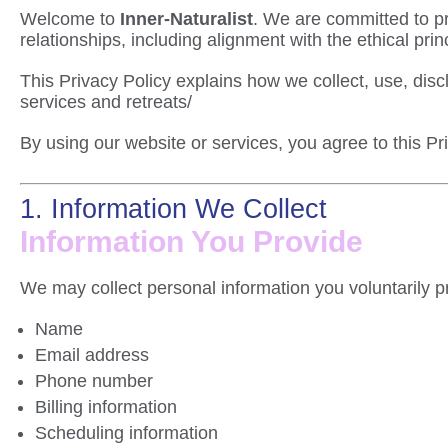
Welcome to
Inner-Naturalist
. We are committed to pr
relationships, including alignment with the ethical prin
This Privacy Policy explains how we collect, use, dis
services and retreats/
By using our website or services, you agree to this Pr
1. Information We Collect
Information You Provide
We may collect personal information you voluntarily pr
Name
Email address
Phone number
Billing information
Scheduling information