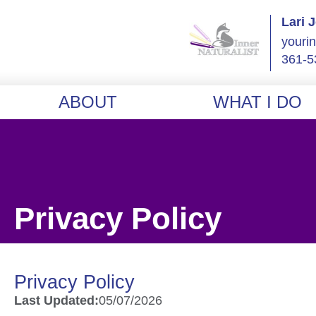
Lari 
youri
361-5
ABOUT
WHAT I DO
Privacy Policy
Privacy Policy
Last Updated:
05/07/2026