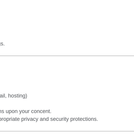
s.
il, hosting)
ons upon your concent.
ropriate privacy and security protections.