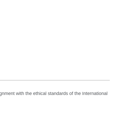
ignment with the ethical standards of the
International