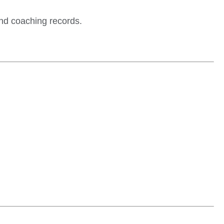
and coaching records.