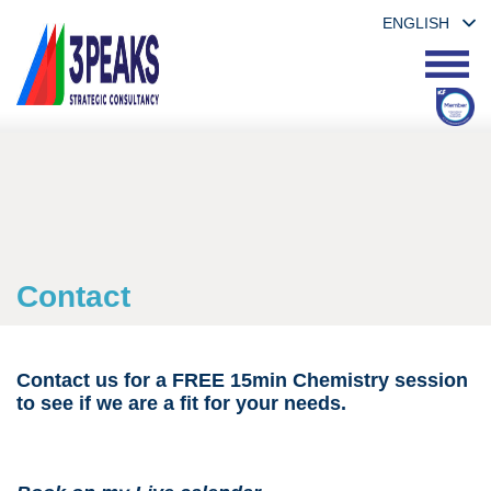
ENGLISH
Contact
Contact us for a FREE 15min Chemistry session
to see if we are a fit for your needs.