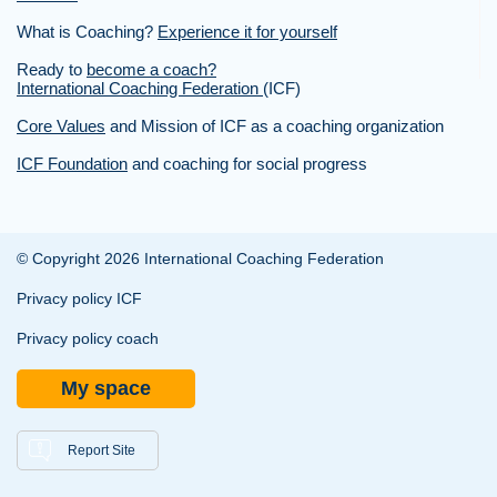
What is Coaching?
Experience it for yourself
Ready to
become a coach?
International Coaching Federation
(ICF)
Core Values
and Mission of ICF as a coaching organization
ICF Foundation
and coaching for social progress
© Copyright 2026 International Coaching Federation
Privacy policy ICF
Privacy policy coach
My space
Report Site