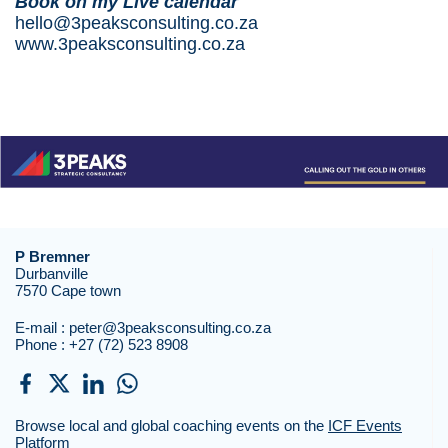
Book
on my Live calendar
hello@3peaksconsulting.co.za
www.3peaksconsulting.co.za
P Bremner
Durbanville
7570 Cape town
E-mail :
peter@3peaksconsulting.co.za
Phone :
+27 (72) 523 8908
Browse local and global coaching events on the
ICF Events
Platform