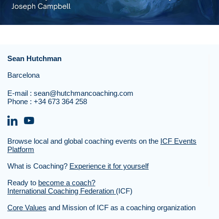
Sean Hutchman
Barcelona
E-mail :
sean@hutchmancoaching.com
Phone :
+34 673 364 258
Browse local and global coaching events on the
ICF Events
Platform
What is Coaching?
Experience it for yourself
Ready to
become a coach?
International Coaching Federation
(ICF)
Core Values
and Mission of ICF as a coaching organization