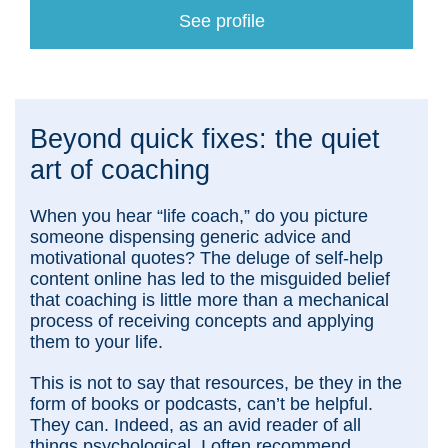
See profile
Beyond quick fixes: the quiet
art of coaching
When you hear “life coach,” do you picture
someone dispensing generic advice and
motivational quotes? The deluge of self-help
content online has led to the misguided belief
that coaching is little more than a mechanical
process of receiving concepts and applying
them to your life.
This is not to say that resources, be they in the
form of books or podcasts, can’t be helpful.
They can. Indeed, as an avid reader of all
things psychological, I often recommend