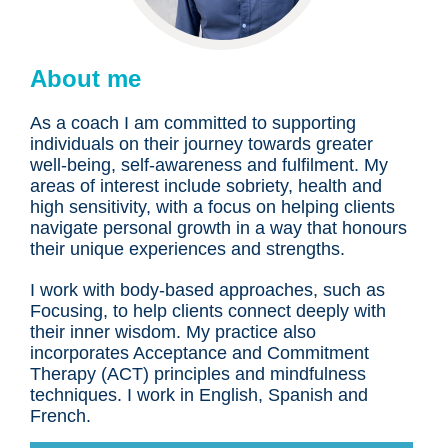
About me
As a coach I am committed to supporting
individuals on their journey towards greater
well-being, self-awareness and fulfilment. My
areas of interest include sobriety, health and
high sensitivity, with a focus on helping clients
navigate personal growth in a way that honours
their unique experiences and strengths.
I work with body-based approaches, such as
Focusing, to help clients connect deeply with
their inner wisdom. My practice also
incorporates Acceptance and Commitment
Therapy (ACT) principles and mindfulness
techniques. I work in English, Spanish and
French.