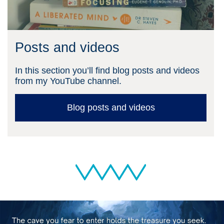
Posts and videos
In this section you’ll find blog posts and videos
from my YouTube channel.
Blog posts and videos