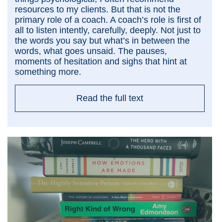
resources to my clients. But that is not the
primary role of a coach. A coach’s role is first of
all to listen intently, carefully, deeply. Not just to
the words you say but what’s in between the
words, what goes unsaid. The pauses,
moments of hesitation and sighs that hint at
something more.
Read the full text