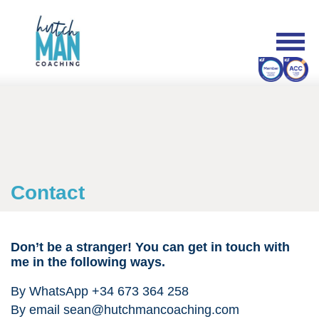
Contact
Don’t be a stranger!
You can get in touch with
me in the following ways.
By WhatsApp +34 673 364 258
By email
sean@hutchmancoaching.com