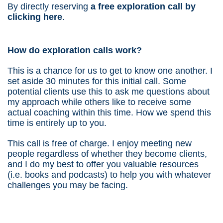
By directly reserving
a free exploration call by
clicking here
.
How do exploration calls work?
This is a chance for us to get to know one another. I
set aside 30 minutes for this initial call. Some
potential clients use this to ask me questions about
my approach while others like to receive some
actual coaching within this time. How we spend this
time is entirely up to you.
This call is free of charge. I enjoy meeting new
people regardless of whether they become clients,
and I do my best to offer you valuable resources
(i.e. books and podcasts) to help you with whatever
challenges you may be facing.