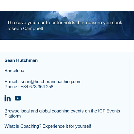
Sean Hutchman
Barcelona
E-mail :
sean@hutchmancoaching.com
Phone :
+34 673 364 258
Browse local and global coaching events on the
ICF Events
Platform
What is Coaching?
Experience it for yourself