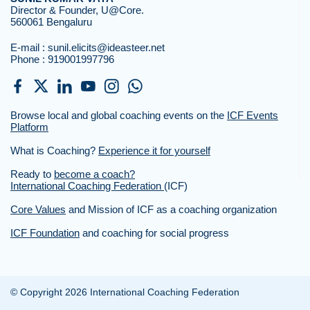
Director & Founder, U@Core.
560061 Bengaluru
E-mail :
sunil.elicits@ideasteer.net
Phone :
919001997796
Browse local and global coaching events on the
ICF Events
Platform
What is Coaching?
Experience it for yourself
Ready to
become a coach?
International Coaching Federation
(ICF)
Core Values
and Mission of ICF as a coaching organization
ICF Foundation
and coaching for social progress
© Copyright 2026 International Coaching Federation