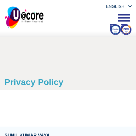
ENGLISH
Privacy Policy
SUNIL KUMAR VAYA