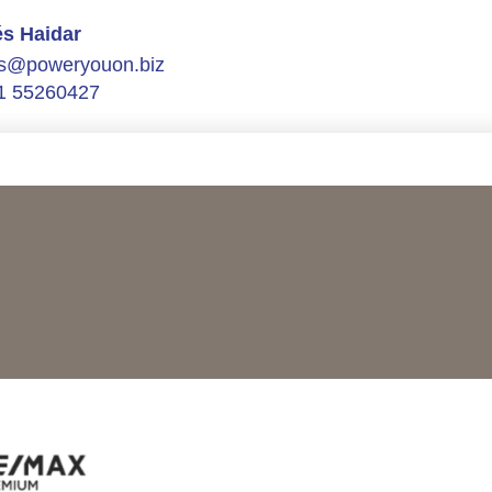
s Haidar
s@poweryouon.biz
1 55260427