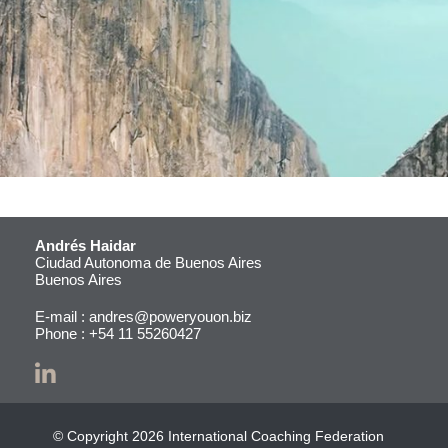
Andrés Haidar
Ciudad Autonoma de Buenos Aires
Buenos Aires
E-mail :
andres@poweryouon.biz
Phone :
+54 11 55260427
© Copyright 2026 International Coaching Federation