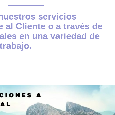
uestros servicios
 al Cliente o a través de
ales en una variedad de
trabajo.