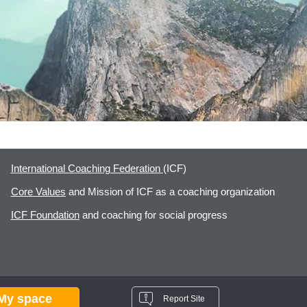
International Coaching Federation
(ICF)
Core Values
and Mission of ICF as a coaching organization
ICF Foundation
and coaching for social progress
My space
Report Site