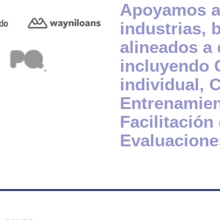
Apoyamos a 
industrias, 
alineados a 
incluyendo 
individual,
Entrenamien
Facilitación
Evaluacione