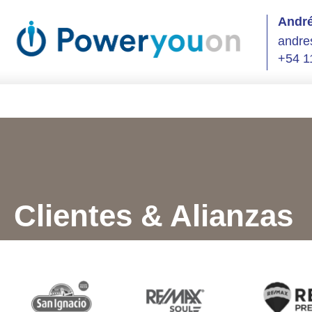
André
andre
+54 1
Clientes & Alianzas