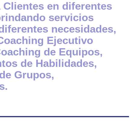
Clientes en diferentes
brindando servicios
diferentes necesidades,
Coaching Ejecutivo
 Coaching de Equipos,
tos de Habilidades,
 de Grupos,
s.