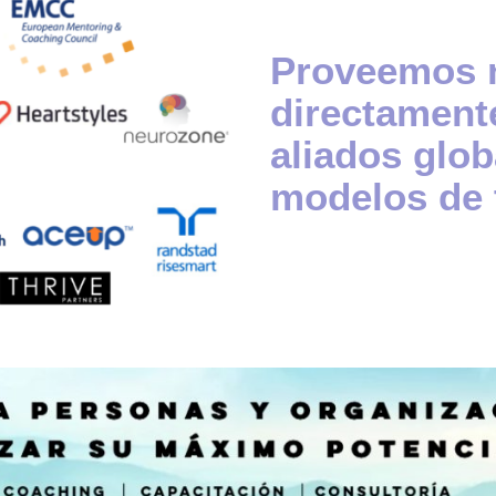
Proveemos n
directamente
aliados glob
modelos de 