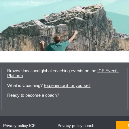
Browse local and global coaching events on the
ICF Events
Platform
What is Coaching?
Experience it for yourself
Ready to
become a coach?
Privacy policy ICF
Privacy policy coach