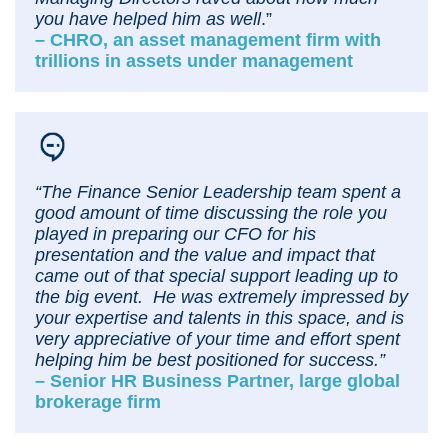
you have helped him as well
.”
– CHRO, an asset management firm with
trillions in assets under management
“The Finance Senior Leadership team spent a
good amount of time discussing the role you
played in preparing our CFO for his
presentation and the value and impact that
came out of that special support leading up to
the big event. He was extremely impressed by
your expertise and talents in this space, and is
very appreciative of your time and effort spent
helping him be best positioned for success.”
– Senior HR Business Partner, large global
brokerage firm