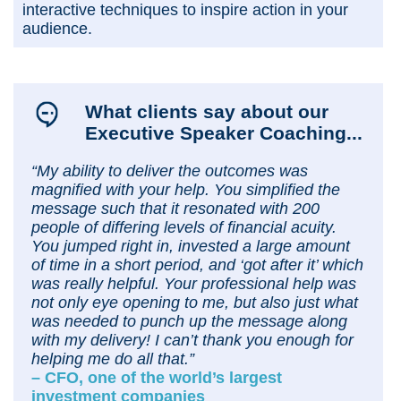
interactive techniques to inspire action in your
audience.
What clients say about our
Executive Speaker Coaching...
“My ability to deliver the outcomes was
magnified with your help. You simplified the
message such that it resonated with 200
people of differing levels of financial acuity.
You jumped right in, invested a large amount
of time in a short period, and ‘got after it’ which
was really helpful. Your professional help was
not only eye opening to me, but also just what
was needed to punch up the message along
with my delivery! I can’t thank you enough for
helping me do all that.”
– CFO, one of the world’s largest
investment companies