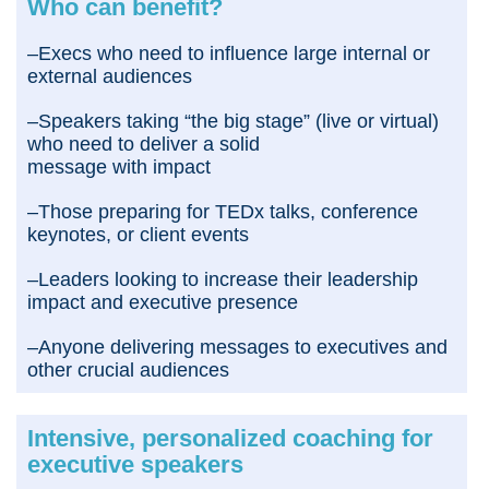
Who can benefit?
–Execs who need to influence large internal or
external audiences
–Speakers taking “the big stage” (live or virtual)
who need to deliver a solid
message with impact
–Those preparing for TEDx talks, conference
keynotes, or client events
–Leaders looking to increase their leadership
impact and executive presence
–Anyone delivering messages to executives and
other crucial audiences
Intensive, personalized coaching for
executive speakers