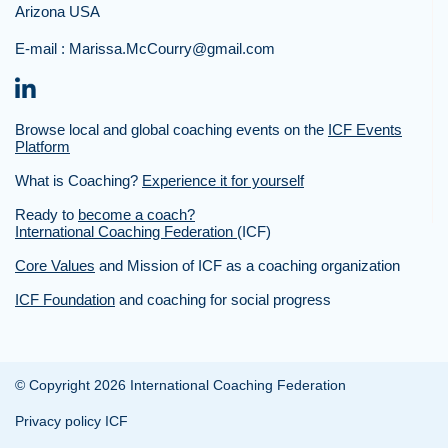
Arizona USA
E-mail :
Marissa.McCourry@gmail.com
Browse local and global coaching events on the
ICF Events
Platform
What is Coaching?
Experience it for yourself
Ready to
become a coach?
International Coaching Federation
(ICF)
Core Values
and Mission of ICF as a coaching organization
ICF Foundation
and coaching for social progress
© Copyright 2026 International Coaching Federation
Privacy policy ICF