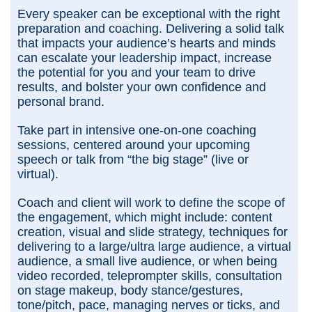
Every speaker can be exceptional with the right
preparation and coaching. Delivering a solid talk
that impacts your audience’s hearts and minds
can escalate your leadership impact, increase
the potential for you and your team to drive
results, and bolster your own confidence and
personal brand.
Take part in intensive one-on-one coaching
sessions, centered around your upcoming
speech or talk from “the big stage” (live or
virtual).
Coach and client will work to define the scope of
the engagement, which might include: content
creation, visual and slide strategy, techniques for
delivering to a large/ultra large audience, a virtual
audience, a small live audience, or when being
video recorded, teleprompter skills, consultation
on stage makeup, body stance/gestures,
tone/pitch, pace, managing nerves or ticks, and