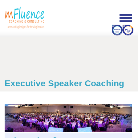
Executive Speaker Coaching