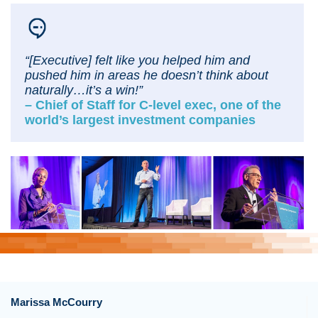
“[Executive]
felt like you helped him and
pushed him in areas he doesn’t think about
naturally…it’s a win!”
– Chief of Staff for C-level exec, one of the
world’s largest investment companies
Marissa McCourry