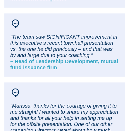
“The team saw SIGNIFICANT improvement in
this executive’s recent townhall presentation
vs. the one he did previously – and that was
by and large due to your coaching.”
– Head of Leadership Development, mutual
fund issuance firm
“Marissa, thanks for the courage of giving it to
me straight! I wanted to share my appreciation
and thanks for all your help in setting me up
for the offsite presentation. One of our other
Managing Directors raved about how much